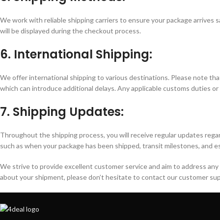
We work with reliable shipping carriers to ensure your package arrives s
will be displayed during the checkout process.
6. International Shipping:
We offer international shipping to various destinations. Please note th
which can introduce additional delays. Any applicable customs duties or f
7. Shipping Updates:
Throughout the shipping process, you will receive regular updates regar
such as when your package has been shipped, transit milestones, and es
We strive to provide excellent customer service and aim to address any 
about your shipment, please don’t hesitate to contact our customer su