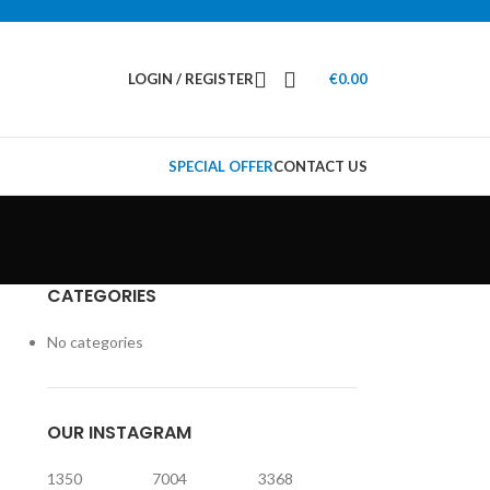
LOGIN / REGISTER
€
0.00
SPECIAL OFFER
CONTACT US
CATEGORIES
No categories
OUR INSTAGRAM
1350
7004
3368