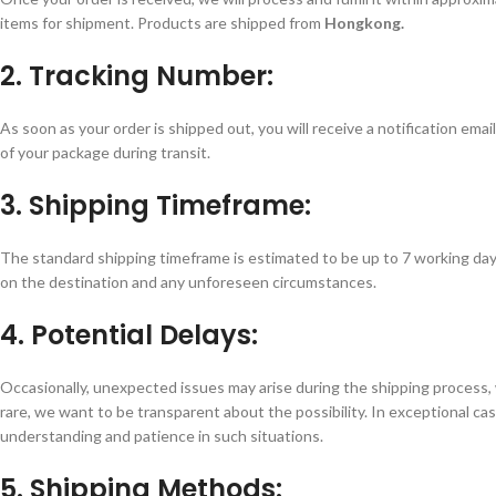
items for shipment. Products are shipped from
Hongkong.
2. Tracking Number:
As soon as your order is shipped out, you will receive a notification emai
of your package during transit.
3. Shipping Timeframe:
The standard shipping timeframe is estimated to be up to 7 working day
on the destination and any unforeseen circumstances.
4. Potential Delays:
Occasionally, unexpected issues may arise during the shipping process, 
rare, we want to be transparent about the possibility. In exceptional c
understanding and patience in such situations.
5. Shipping Methods: