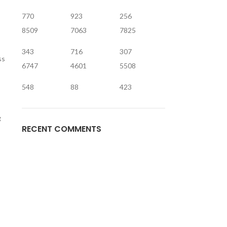
770
923
256
8509
7063
7825
343
716
307
ss
6747
4601
5508
548
88
423
g
RECENT COMMENTS