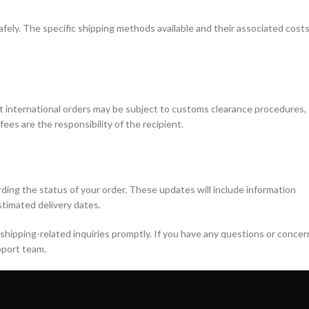
afely. The specific shipping methods available and their associated cost
at international orders may be subject to customs clearance procedures,
ees are the responsibility of the recipient.
ding the status of your order. These updates will include information
timated delivery dates.
shipping-related inquiries promptly. If you have any questions or concer
pport team.