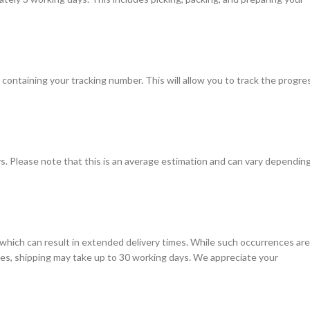
l containing your tracking number. This will allow you to track the progre
s. Please note that this is an average estimation and can vary dependin
which can result in extended delivery times. While such occurrences are
ases, shipping may take up to 30 working days. We appreciate your