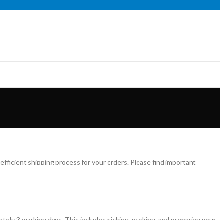
fficient shipping process for your orders. Please find important
mately 3 working days. This includes picking, packing, and preparing your