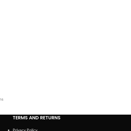
s
ns
TERMS AND RETURNS
Privacy Policy