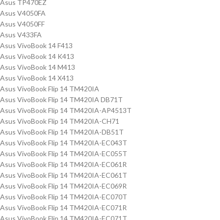
Asus TP470EZ
Asus V4050FA
Asus V4050FF
Asus V433FA
Asus VivoBook 14 F413
Asus VivoBook 14 K413
Asus VivoBook 14 M413
Asus VivoBook 14 X413
Asus VivoBook Flip 14 TM420IA
Asus VivoBook Flip 14 TM420IA DB71T
Asus VivoBook Flip 14 TM420IA-AP4513T
Asus VivoBook Flip 14 TM420IA-CH71
Asus VivoBook Flip 14 TM420IA-DB51T
Asus VivoBook Flip 14 TM420IA-EC043T
Asus VivoBook Flip 14 TM420IA-EC055T
Asus VivoBook Flip 14 TM420IA-EC061R
Asus VivoBook Flip 14 TM420IA-EC061T
Asus VivoBook Flip 14 TM420IA-EC069R
Asus VivoBook Flip 14 TM420IA-EC070T
Asus VivoBook Flip 14 TM420IA-EC071R
Asus VivoBook Flip 14 TM420IA-EC071T