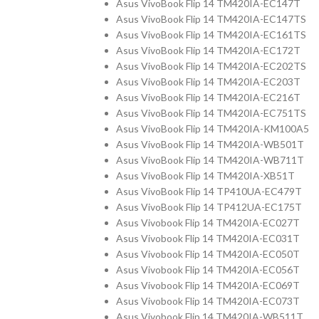
Asus VivoBook Flip 14 TM420IA-EC147T
Asus VivoBook Flip 14 TM420IA-EC147TS
Asus VivoBook Flip 14 TM420IA-EC161TS
Asus VivoBook Flip 14 TM420IA-EC172T
Asus VivoBook Flip 14 TM420IA-EC202TS
Asus VivoBook Flip 14 TM420IA-EC203T
Asus VivoBook Flip 14 TM420IA-EC216T
Asus VivoBook Flip 14 TM420IA-EC751TS
Asus VivoBook Flip 14 TM420IA-KM100A5
Asus VivoBook Flip 14 TM420IA-WB501T
Asus VivoBook Flip 14 TM420IA-WB711T
Asus VivoBook Flip 14 TM420IA-XB51T
Asus VivoBook Flip 14 TP410UA-EC479T
Asus VivoBook Flip 14 TP412UA-EC175T
Asus Vivobook Flip 14 TM420IA-EC027T
Asus Vivobook Flip 14 TM420IA-EC031T
Asus Vivobook Flip 14 TM420IA-EC050T
Asus Vivobook Flip 14 TM420IA-EC056T
Asus Vivobook Flip 14 TM420IA-EC069T
Asus Vivobook Flip 14 TM420IA-EC073T
Asus Vivobook Flip 14 TM420IA-WB511T