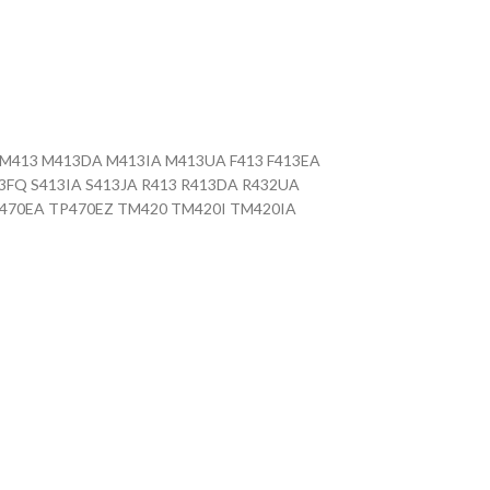
UA M413 M413DA M413IA M413UA F413 F413EA
13FQ S413IA S413JA R413 R413DA R432UA
TP470EA TP470EZ TM420 TM420I TM420IA