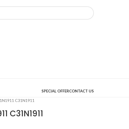
SPECIAL OFFER
CONTACT US
B31N1911 C31N1911
11 C31N1911