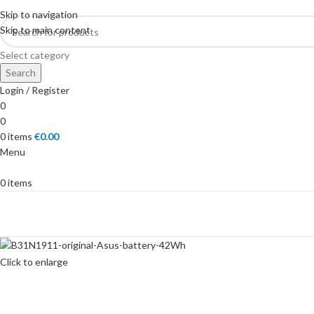
Skip to navigation
Skip to main content
Select category
Search
Login / Register
0
0
0
items
€
0.00
Menu
0
items
SHOP
Click to enlarge