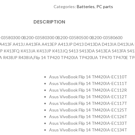
Categories:
Batteries
,
PC parts
DESCRIPTION
-03580300 0B200-03580300 0B200-03580500 0B200-03580600
3E A413F A413J A413FA A413EP A413JP D413 D413DA D413IA D413
FP K413FQ K413JA K413JP K413JQ S413 S413DA S413EA S413FA S4
A R438JP R438IA,Flip 14 TP420 TP420IA TP420UA TP470 TP470E 
Asus VivoBook Flip 14 TM420IA-EC110T
Asus VivoBook Flip 14 TM420IA-EC111T
Asus VivoBook Flip 14 TM420IA-EC112R
Asus VivoBook Flip 14 TM420IA-EC112T
Asus VivoBook Flip 14 TM420IA-EC117T
Asus VivoBook Flip 14 TM420IA-EC125T
Asus VivoBook Flip 14 TM420IA-EC126T
Asus VivoBook Flip 14 TM420IA-EC133T
Asus VivoBook Flip 14 TM420IA-EC134T