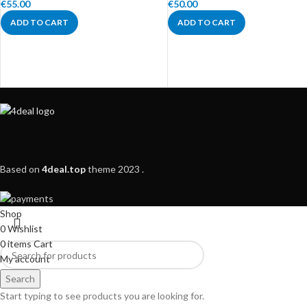
€
55.00
€
50.00
ADD TO CART
ADD TO CART
Based on
4deal.top
theme
2023
.
Shop
0
Wishlist
0
items
Cart
My account
Search
Start typing to see products you are looking for.