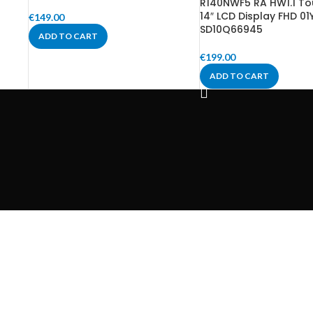
R140NWF5 RA HW1.1 To
14″ LCD Display FHD 01
€
149.00
SD10Q66945
ADD TO CART
€
199.00
ADD TO CART