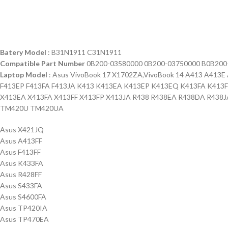
Batery Model
: B31N1911 C31N1911
Compatible Part Number
0B200-03580000 0B200-03750000 B0B200
Laptop Model
: Asus VivoBook 17 X1702ZA,VivoBook 14 A413 A41
F413EP F413FA F413JA K413 K413EA K413EP K413EQ K413FA K413
X413EA X413FA X413FF X413FP X413JA R438 R438EA R438DA R438J
TM420U TM420UA
Asus X421JQ
Asus A413FF
Asus F413FF
Asus K433FA
Asus R428FF
Asus S433FA
Asus S4600FA
Asus TP420IA
Asus TP470EA