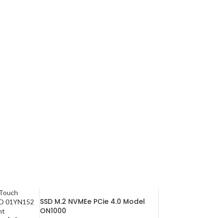
SSD M.2 NVMEe PCie 4.0 Model
ON1000