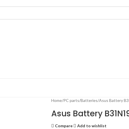
Home
PC parts
Batteries
Asus Battery 
Asus Battery B31N19
Compare
Add to wishlist