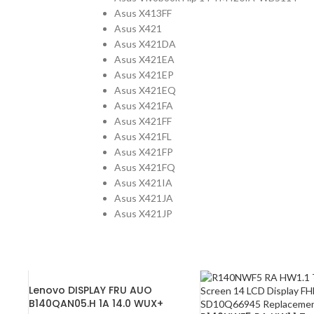
Asus X413FF
Asus X421
Asus X421DA
Asus X421EA
Asus X421EP
Asus X421EQ
Asus X421FA
Asus X421FF
Asus X421FL
Asus X421FP
Asus X421FQ
Asus X421IA
Asus X421JA
Asus X421JP
Lenovo DISPLAY FRU AUO
B140QAN05.H 1A 14.0 WUX+