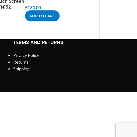
uch Screen
YN152
€
130.00
ADD TO CART
TERMS AND RETURNS
Privacy Policy
Returns
Shipping