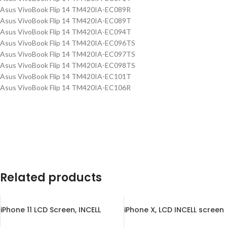
Asus VivoBook Flip 14 TM420IA-EC089R
Asus VivoBook Flip 14 TM420IA-EC089T
Asus VivoBook Flip 14 TM420IA-EC094T
Asus VivoBook Flip 14 TM420IA-EC096TS
Asus VivoBook Flip 14 TM420IA-EC097TS
Asus VivoBook Flip 14 TM420IA-EC098TS
Asus VivoBook Flip 14 TM420IA-EC101T
Asus VivoBook Flip 14 TM420IA-EC106R
Related products
iPhone 11 LCD Screen, INCELL
iPhone X, LCD INCELL screen